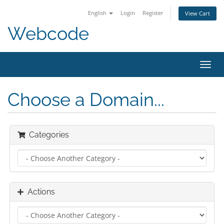
English
Login
Register
View Cart
Webcode
Toggl
navig
Choose a Domain...
Categories
Actions