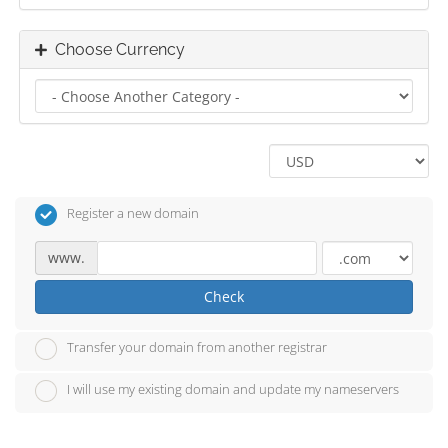
Choose Currency
Register a new domain
www.
Check
Transfer your domain from another registrar
I will use my existing domain and update my nameservers