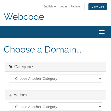
English
Login
Register
View Cart
Webcode
Toggl
navig
Choose a Domain...
Categories
Actions