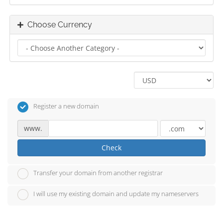
Choose Currency
Register a new domain
www.
Check
Transfer your domain from another registrar
I will use my existing domain and update my nameservers