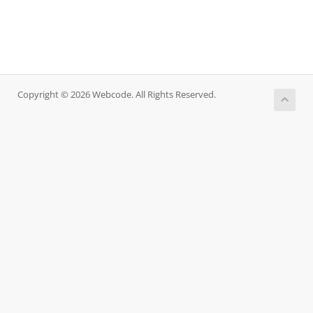
Copyright © 2026 Webcode. All Rights Reserved.