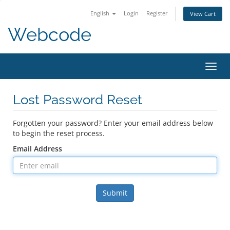
English
Login
Register
View Cart
Webcode
Toggl
navig
Lost Password Reset
Forgotten your password? Enter your email address below
to begin the reset process.
Email Address
Submit