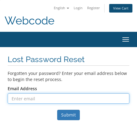
English
Login
Register
View Cart
Webcode
Toggl
navig
Lost Password Reset
Forgotten your password? Enter your email address below
to begin the reset process.
Email Address
Submit