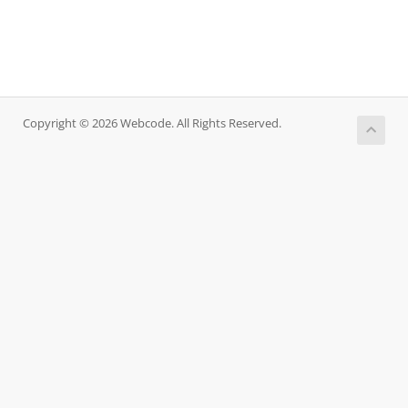
Copyright © 2026 Webcode. All Rights Reserved.